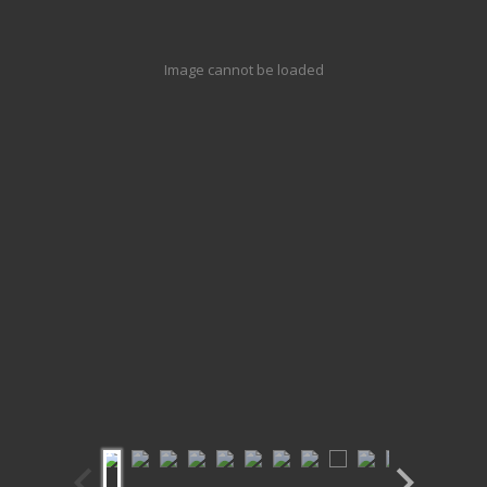
Image cannot be loaded