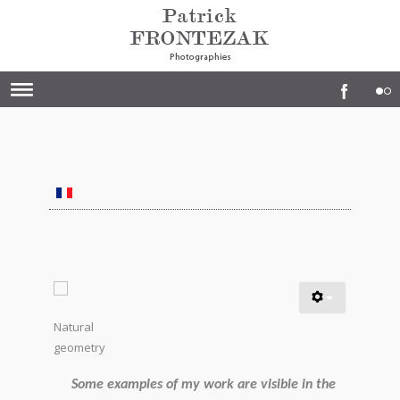
Natural
geometry
Some examples of my work are visible in the