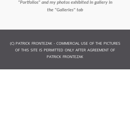
"Portfolios" and my photos exhibited in gallery in
the "Galleries" tab
(C) PATRICK FRONTEZAK - COMMERCIAL USE OF THE PICTURES
OF THIS SITE IS PERMITTED ONLY AFTER AGREEMENT OF
PATRICK FRONTEZAK