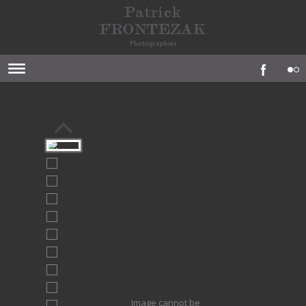
Image cannot be