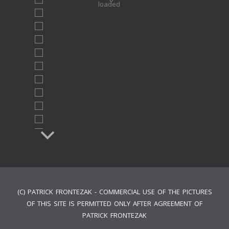
loaded
(C) PATRICK FRONTEZAK - COMMERCIAL USE OF THE PICTURES
OF THIS SITE IS PERMITTED ONLY AFTER AGREEMENT OF
PATRICK FRONTEZAK