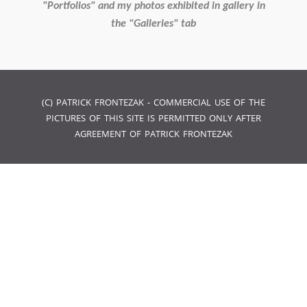
"Portfolios" and my photos exhibited in gallery in
the "Galleries" tab
(C) PATRICK FRONTEZAK - COMMERCIAL USE OF THE
PICTURES OF THIS SITE IS PERMITTED ONLY AFTER
AGREEMENT OF PATRICK FRONTEZAK