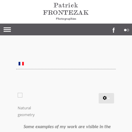
Natural
geometry
Some examples of my work are visible in the