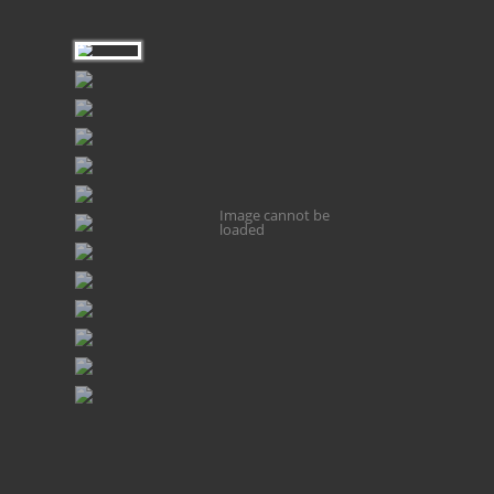
Image cannot be
loaded