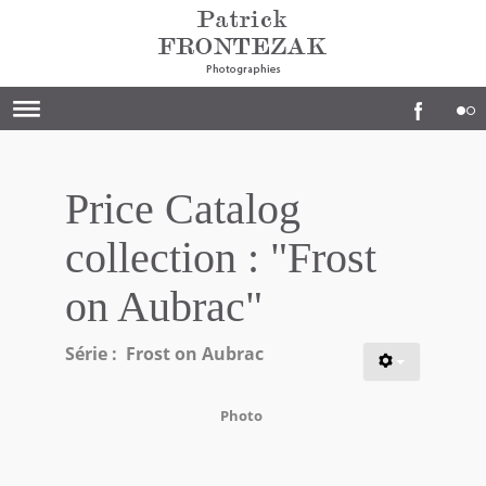
Price Catalog
collection : "Frost
on Aubrac"
Série : Frost on Aubrac
Photo