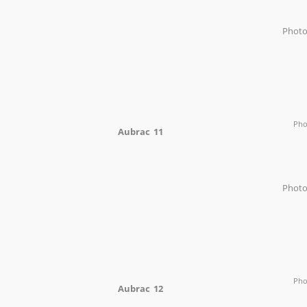
Phot
Ph
Aubrac 11
Phot
Ph
Aubrac 12