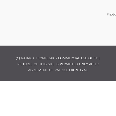
Phot
(C) PATRICK FRONTEZAK - COMMERCIAL USE OF THE
PICTURES OF THIS SITE IS PERMITTED ONLY AFTER
AGREEMENT OF PATRICK FRONTEZAK