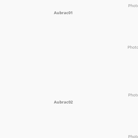
Phot
Aubrac01
Phot
Phot
Aubrac02
Pho