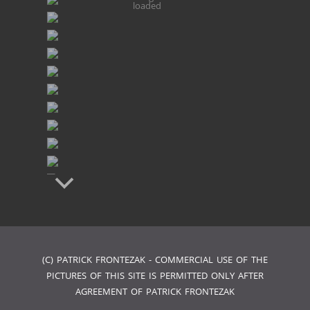
loaded
(C) PATRICK FRONTEZAK - COMMERCIAL USE OF THE
PICTURES OF THIS SITE IS PERMITTED ONLY AFTER
AGREEMENT OF PATRICK FRONTEZAK