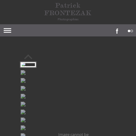
Image cannot be